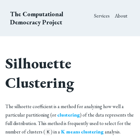
The Computational
Services
About
Democracy Project
Silhouette
Clustering
The silhoette coefficient is a method for analyzing how well a
particular partitioning (or
clustering
) of the data represents the
full distribution. This method is frequently used to select for the
number of clusters (
) in a
K means
clustering
analysis.
K