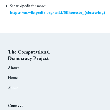
See wikipedia for more:
https://en.wikipedia.org/wiki/Silhouette_(clustering)
The Computational
Democracy Project
About
Home
About
Connect