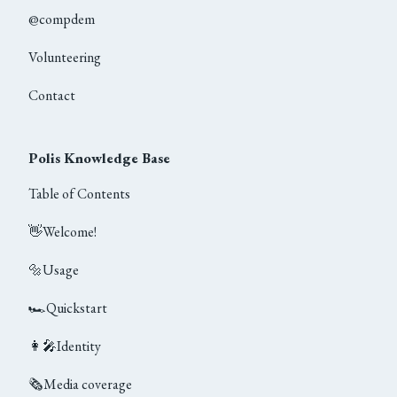
@compdem
Volunteering
Contact
Polis Knowledge Base
Table of Contents
👋
Welcome!
🔩
Usage
🏎
Quickstart
👩‍🎤
Identity
🗞
Media coverage