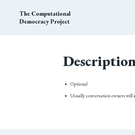
The Computational
Democracy Project
Descriptio
Optional
Usually conversation owners will 