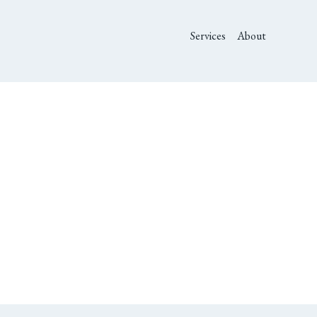
Services
About