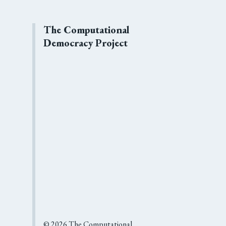
The Computational
Democracy Project
©
2026
The Computational