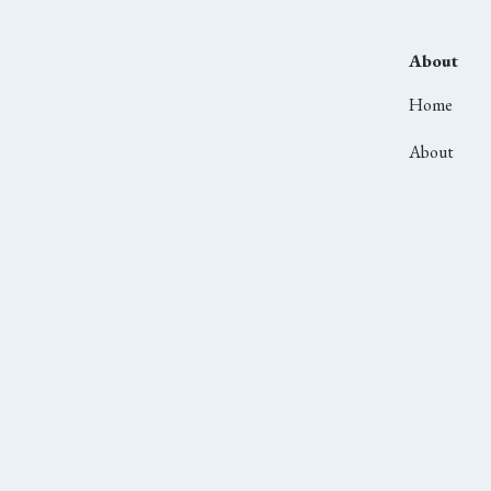
About
Home
About