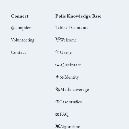
Connect
Polis Knowledge Base
@compdem
Table of Contents
Volunteering
👋
Welcome!
Contact
🔩
Usage
🏎
Quickstart
👩‍🎤
Identity
🗞
Media coverage
⚗️
Case studies
📖
FAQ
👾
Algorithms