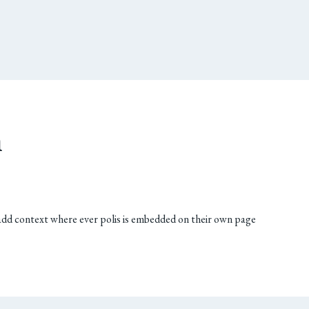
n
add context where ever polis is embedded on their own page